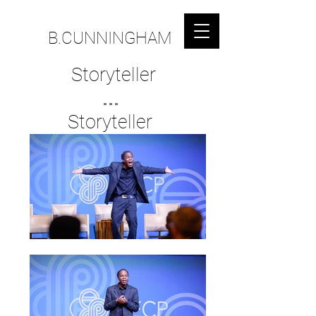
B.CUNNINGHAM
Storyteller
...
Storyteller