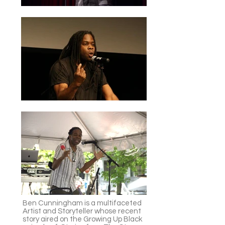
Ben Cunningham is a multifaceted
Artist and Storyteller whose recent
story aired on the Growing Up Black