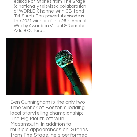
episode of Stories from The Stage
(a nationally televised collaboration
of WORLD Channel with GBH and
Tell & Act). This powerful episode is
the 2021 winner of the 25th Annual
Webby Awards in Virtual & Remote:
Arts & Culture...
Ben Cunningham is the only two-
time winner of Boston’s leading,
local storytelling championship:
The Big Mouth off with
Massmouth. In addition to
multiple appearances on Stories
from The Stage, he’s performed