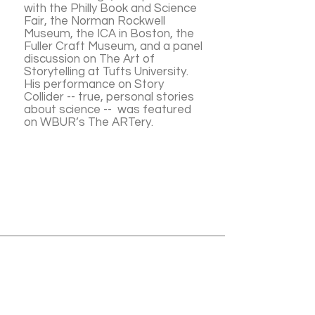
with the Philly Book and Science
Fair, the Norman Rockwell
Museum, the ICA in Boston, the
Fuller Craft Museum, and a panel
discussion on The Art of
Storytelling at Tufts University.
His performance on Story
Collider -- true, personal stories
about science -- was featured
on WBUR’s The ARTery.